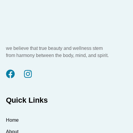
we believe that true beauty and wellness stem
from harmony between the body, mind, and spirit.
Quick Links
Home
About