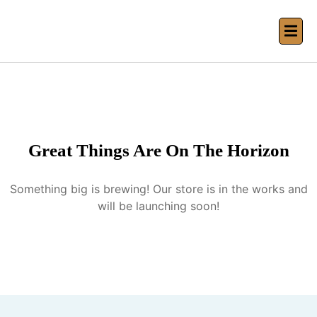
Great Things Are On The Horizon
Something big is brewing! Our store is in the works and
will be launching soon!