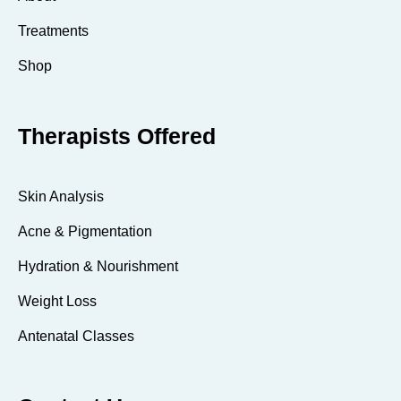
Treatments
Shop
Therapists Offered
Skin Analysis
Acne & Pigmentation
Hydration & Nourishment
Weight Loss
Antenatal Classes