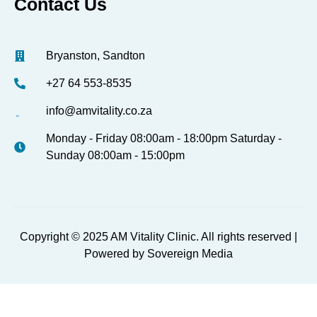
Contact Us
Bryanston, Sandton
+27 64 553-8535
info@amvitality.co.za
Monday - Friday 08:00am - 18:00pm Saturday -
Sunday 08:00am - 15:00pm
Copyright © 2025 AM Vitality Clinic. All rights reserved |
Powered by Sovereign Media