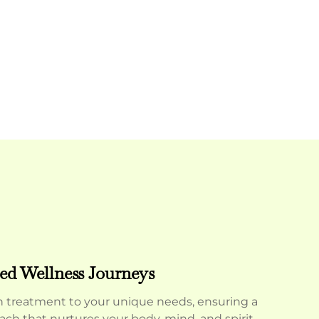
ed Wellness Journeys
h treatment to your unique needs, ensuring a
oach that nurtures your body, mind, and spirit.