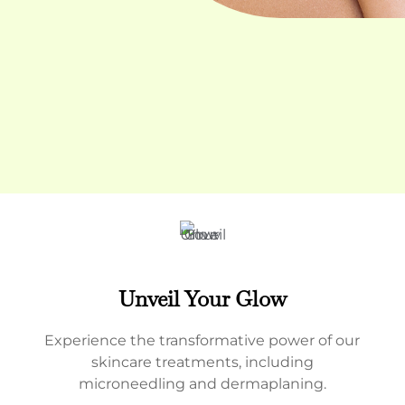
Unveil Your Glow
Experience the transformative power of our
skincare treatments, including
microneedling and dermaplaning.