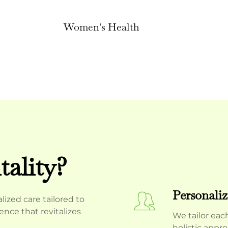
Women's Health
ality?
Personaliz
ized care tailored to
nce that revitalizes
We tailor eac
holistic appr