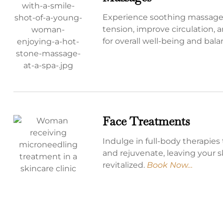
Experience soothing massages
tension, improve circulation, 
for overall well-being and bal
Face Treatments
Indulge in full-body therapies 
and rejuvenate, leaving your 
revitalized.
Book Now…