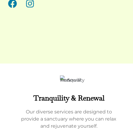
Tranquility & Renewal
Our diverse services are designed to
provide a sanctuary where you can relax
and rejuvenate yourself.