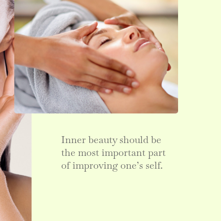
Inner beauty should be
the most important part
of improving one’s self.