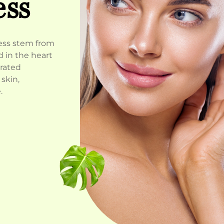
ess
ness stem from
 in the heart
urated
skin,
.