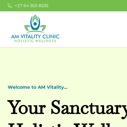
+27 64 553-8535
Welcome to AM Vitality…
Your Sanctuar