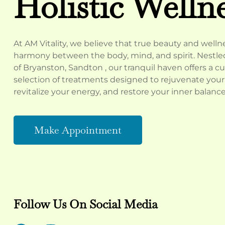
Holistic Welln
At AM Vitality, we believe that true beauty and well
harmony between the body, mind, and spirit. Nestled
of Bryanston, Sandton , our tranquil haven offers a c
selection of treatments designed to rejuvenate your 
revitalize your energy, and restore your inner balance
Make Appointment
Follow Us On Social Media