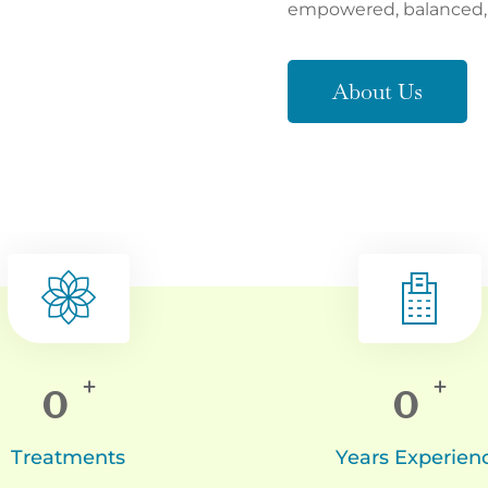
empowered, balanced, a
About Us
0
0
+
+
Treatments
Years Experien