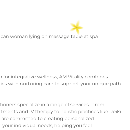
 for integrative wellness, AM Vitality combines
es with nurturing care to support your unique path
ioners specialize in a range of services—from
ments and IV therapy to holistic practices like Reiki
e are committed to creating personalized
 your individual needs, helping you feel