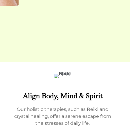
Align Body, Mind & Spirit
Our holistic therapies, such as Reiki and
crystal healing, offer a serene escape from
the stresses of daily life.