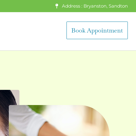
Address : Bryanston, Sandton
Book Appointment