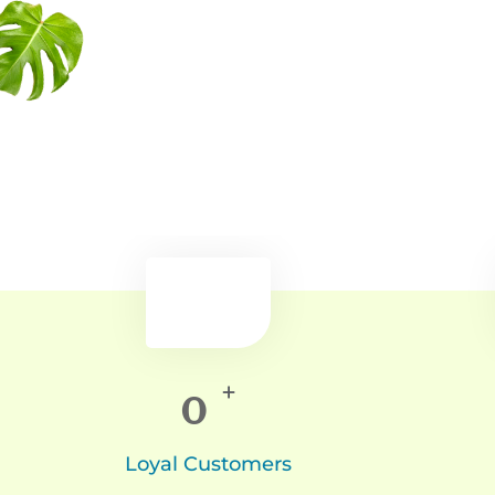
0
+
Loyal Customers