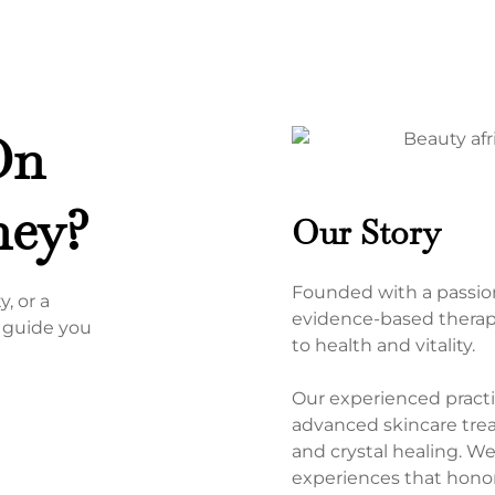
On
ney?
Our Story
Founded with a passion
, or a
evidence-based therapi
o guide you
to health and vitality.
Our experienced practit
advanced skincare treat
and crystal healing. W
experiences that honor