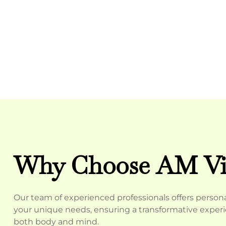
Why Choose AM Vit
Our team of experienced professionals offers personal
your unique needs, ensuring a transformative experie
both body and mind.