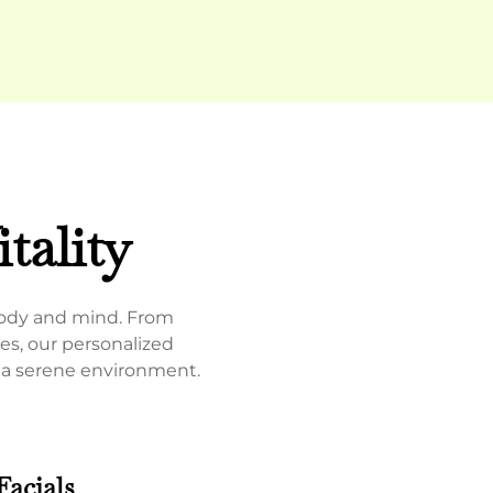
tality
body and mind.
From
es, our personalized
n a serene environment.
Facials