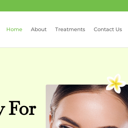
Home
About
Treatments
Contact Us
y For