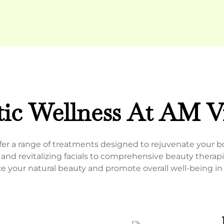
tic Wellness At AM Vi
offer a range of treatments designed to rejuvenate your 
nd revitalizing facials to comprehensive beauty therapi
e your natural beauty and promote overall well-being i