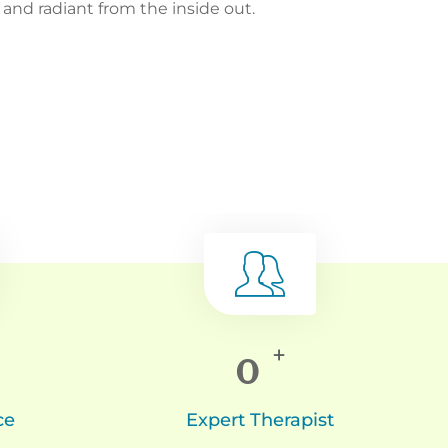
nd radiant from the inside out.
0
+
ce
Expert Therapist