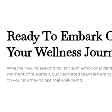
Ready To Embark 
Your Wellness Jour
Whether you’re seeking radiant skin, emotional clarity
moment of relaxation, our dedicated team is here t
on your journey to optimal well-being.