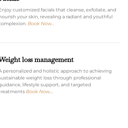
Enjoy customized facials that cleanse, exfoliate, and
nourish your skin, revealing a radiant and youthful
complexion.
Book Now…
Weight loss management
A personalized and holistic approach to achieving
sustainable weight loss through professional
guidance, lifestyle support, and targeted
treatments
Book Now
…