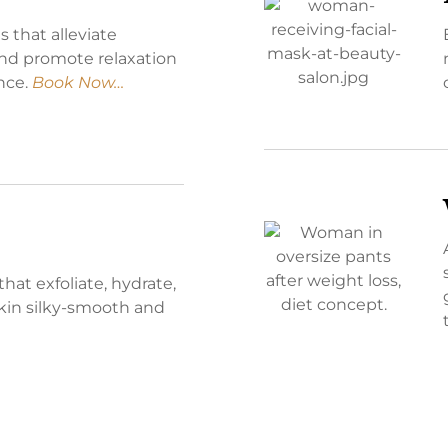
 that alleviate
and promote relaxation
ance.
Book Now…
that exfoliate, hydrate,
skin silky-smooth and