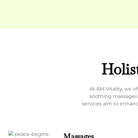
Holis
At AM Vitality, we 
soothing massages a
services aim to enhanc
Massages