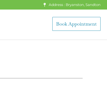
Address : Bryanston, Sandton
Book Appointment