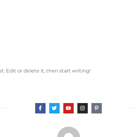
. Edit or delete it, then start writing!