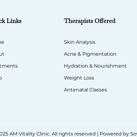
ck Links
Therapists Offered
me
Skin Analysis
ut
Acne & Pigmentation
atments
Hydration & Nourishment
p
Weight Loss
Antenatal Classes
25 AM Vitality Clinic. All rights reserved | Powered by 