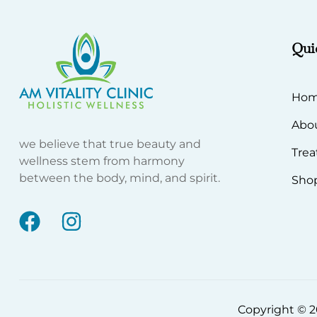
Qui
Ho
Abo
we believe that true beauty and
Tre
wellness stem from harmony
between the body, mind, and spirit.
Sho
Copyright © 20