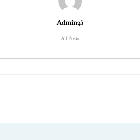
Admin25
All Posts