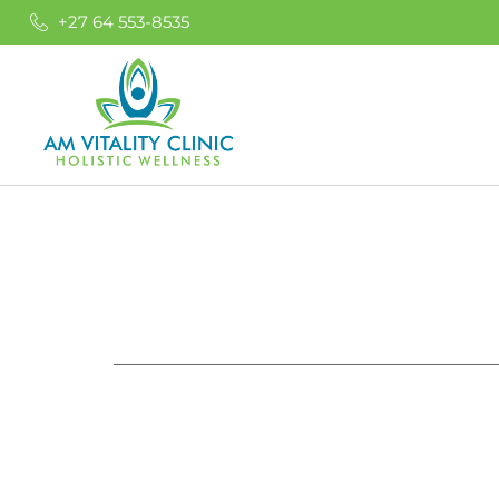
+27 64 553-8535