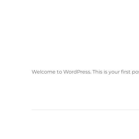
Welcome to WordPress. This is your first post