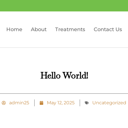
Home
About
Treatments
Contact Us
Hello World!
admin25
May 12, 2025
Uncategorized