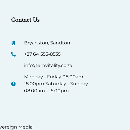
Contact Us
Bryanston, Sandton
+27 64 553-8535
info@amvitality.co.za
Monday - Friday 08:00am -
18:00pm Saturday - Sunday
08:00am - 15:00pm
Sovereign Media