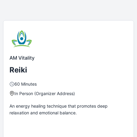
AM Vitality
Reiki
60 Minutes
In Person (Organizer Address)
An energy healing technique that promotes deep
relaxation and emotional balance.