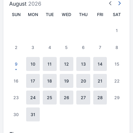
August
2026
SUN
MON
TUE
WED
THU
FRI
SAT
1
2
3
4
5
6
7
8
9
10
11
12
13
14
15
16
17
18
19
20
21
22
23
24
25
26
27
28
29
30
31