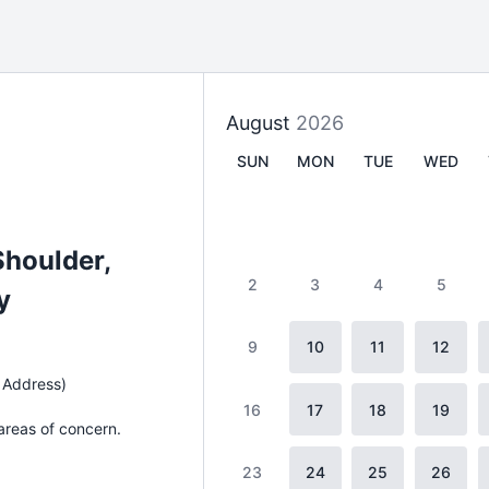
August
2026
SUN
MON
TUE
WED
Shoulder,
2
3
4
5
y
9
10
11
12
 Address)
16
17
18
19
 areas of concern.
23
24
25
26