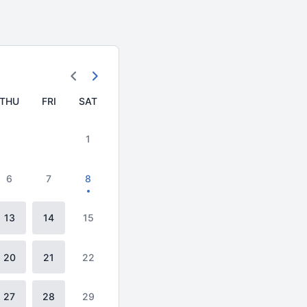
THU
FRI
SAT
1
6
7
8
13
14
15
20
21
22
27
28
29