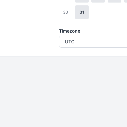
30
31
Timezone
UTC