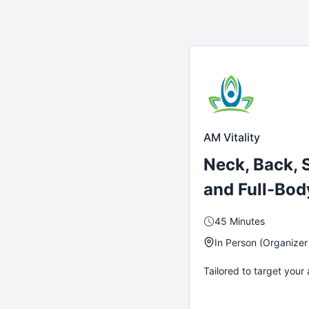
AM Vitality
Neck, Back, 
and Full-Bod
45 Minutes
In Person (Organizer
Tailored to target your