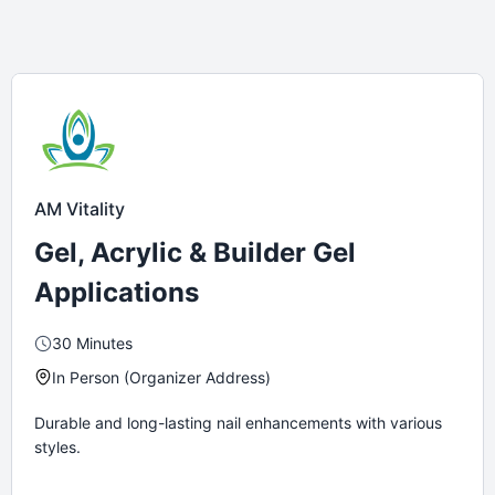
AM Vitality
Gel, Acrylic & Builder Gel
Applications
30 Minutes
In Person (Organizer Address)
Durable and long-lasting nail enhancements with various
styles.