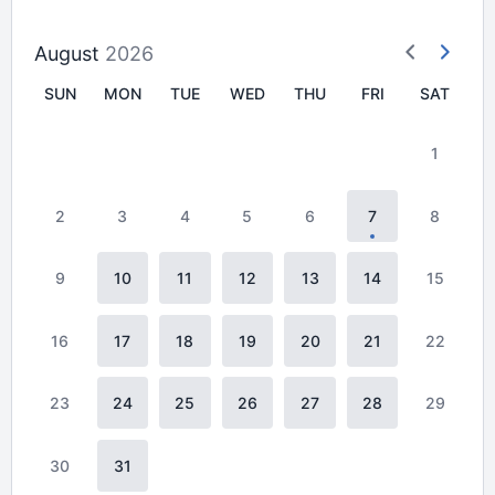
August
2026
SUN
MON
TUE
WED
THU
FRI
SAT
1
2
3
4
5
6
7
8
9
10
11
12
13
14
15
16
17
18
19
20
21
22
23
24
25
26
27
28
29
30
31