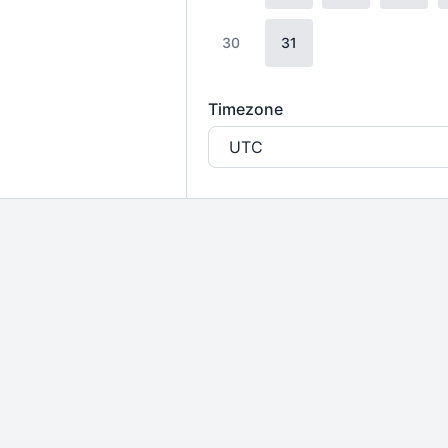
30
31
Timezone
UTC