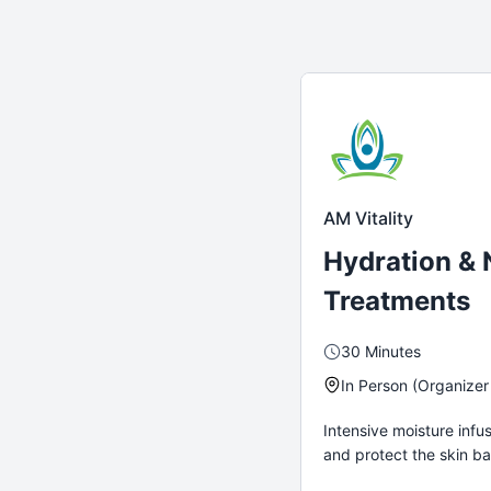
AM Vitality
Hydration &
Treatments
30 Minutes
In Person (Organizer
Intensive moisture infu
and protect the skin bar