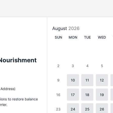
August
2026
SUN
MON
TUE
WED
 Nourishment
2
3
4
5
9
10
11
12
 Address)
16
17
18
19
sions to restore balance
rier.
23
24
25
26