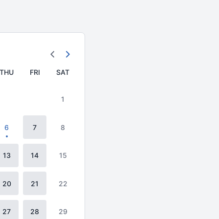
THU
FRI
SAT
1
6
7
8
13
14
15
20
21
22
27
28
29